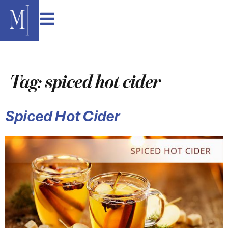
content
Tag:
spiced hot cider
Spiced Hot Cider