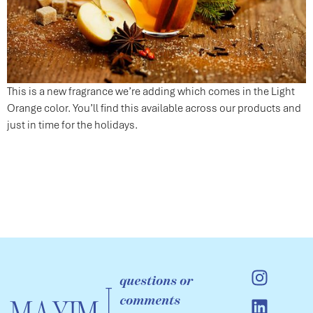
This is a new fragrance we’re adding which comes in the Light
Orange color. You’ll find this available across our products and
just in time for the holidays.
questions or
comments