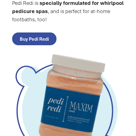
Pedi Redi is
specially formulated for whirlpool
pedicure spas
, and is perfect for at-home
footbaths, too!
Buy Pedi Redi