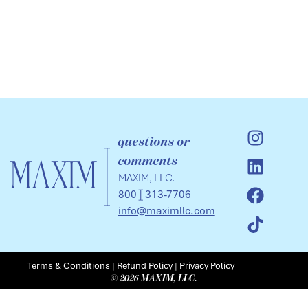
questions or
comments
MAXIM, LLC.
800
313-7706
info@maximllc.com
Terms & Conditions
|
Refund Policy
|
Privacy Policy
© 2026 MAXIM, LLC.