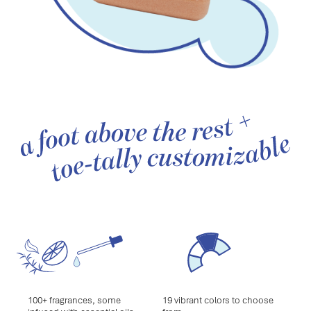
100+ fragrances, some
19 vibrant colors to choose