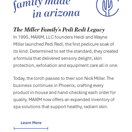
The Miller Family’s Pedi Redi Legacy
In 1995, MAXIM, LLC founders Heidi and Wayne
Miller launched Pedi Redi, the first pedicure soak of
its kind. Determined to set the standard, they created
a formula that delivered sensory delight, skin
protection, exfoliation and equipment care all in one.
Today, the torch passes to their son Nick Miller. The
business continues in Phoenix, crafting every
product in-house and hand-checking each order for
quality. MAXIM now offers an expanded inventory of
spa solutions that support healthy, radiant skin.
Learn More