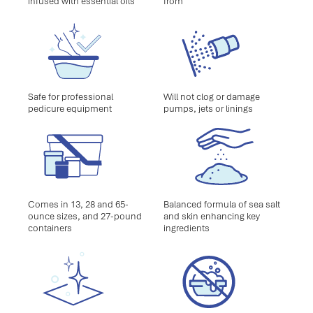
infused with essential oils
from
Safe for professional
Will not clog or damage
pedicure equipment
pumps, jets or linings
Comes in 13, 28 and 65-
Balanced formula of sea salt
ounce sizes, and 27-pound
and skin enhancing key
containers
ingredients