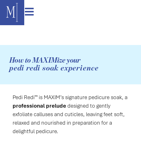
content
How to MAXIMize your
pedi redi soak experience
Pedi Redi™ is MAXIM’s signature pedicure soak, a
professional prelude
designed to gently
exfoliate calluses and cuticles, leaving feet soft,
relaxed and nourished in preparation for a
delightful pedicure.