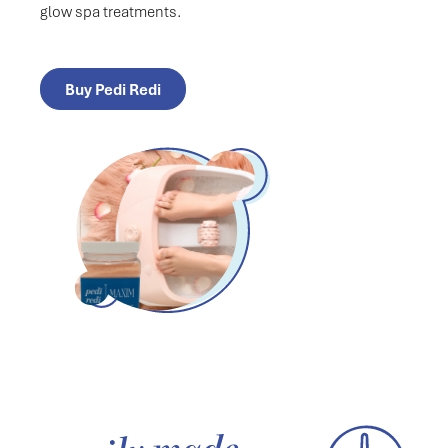
glow spa treatments.
Buy Pedi Redi