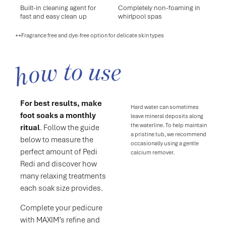
Built-in cleaning agent for
Completely non-foaming in
fast and easy clean up
whirlpool spas
++Fragrance free and dye-free option for delicate skin types
how to use
For best results, make
Hard water can sometimes
foot soaks a monthly
leave mineral deposits along
the waterline. To help maintain
ritual
. Follow the guide
a pristine tub, we recommend
below to measure the
occasionally using a gentle
perfect amount of Pedi
calcium remover.
Redi and discover how
many relaxing treatments
each soak size provides.
Complete your pedicure
with MAXIM’s refine and