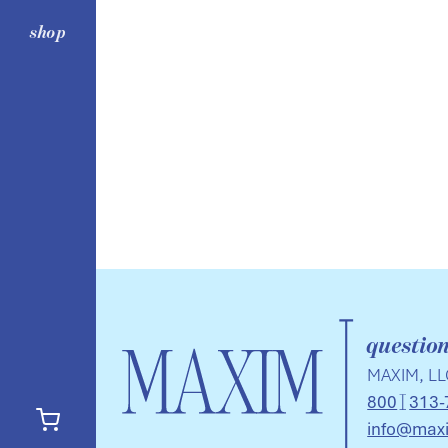
shop
questio
MAXIM, LL
800
313-
info@max