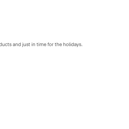
ducts and just in time for the holidays.