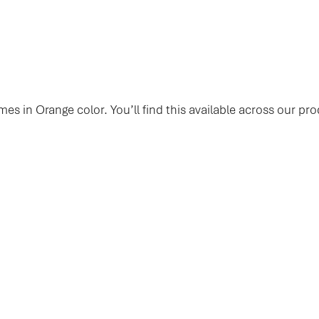
mes in Orange color. You’ll find this available across our pro