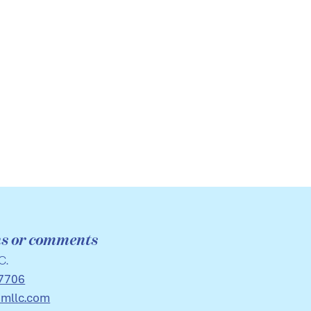
ns or comments
C.
7706
imllc.com