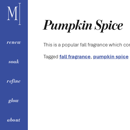
content
Pumpkin Spice
renew
This is a popular fall fragrance which co
Tagged
fall fragrance
,
pumpkin spice
soak
refine
glow
about