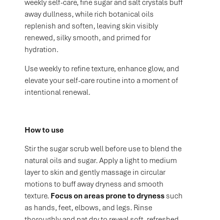
weekly self-care, fine sugar and salt crystals buff
away dullness, while rich botanical oils
replenish and soften, leaving skin visibly
renewed, silky smooth, and primed for
hydration.
Use weekly to refine texture, enhance glow, and
elevate your self-care routine into a moment of
intentional renewal.
How to use
Stir the sugar scrub well before use to blend the
natural oils and sugar. Apply a light to medium
layer to skin and gently massage in circular
motions to buff away dryness and smooth
texture.
Focus on areas prone to dryness
such
as hands, feet, elbows, and legs. Rinse
thoroughly and pat dry to reveal soft, refreshed,