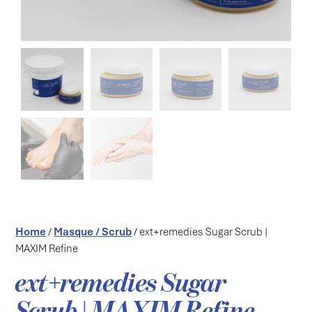
Home
/
Masque / Scrub
/ ext+remedies Sugar Scrub |
MAXIM Refine
ext+remedies Sugar
Scrub | MAXIM Refine