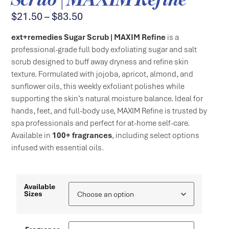
$
21.50
–
$
83.50
ext+remedies Sugar Scrub | MAXIM Refine
is a
professional-grade full body exfoliating sugar and salt
scrub designed to buff away dryness and refine skin
texture. Formulated with jojoba, apricot, almond, and
sunflower oils, this weekly exfoliant polishes while
supporting the skin’s natural moisture balance. Ideal for
hands, feet, and full-body use, MAXIM Refine is trusted by
spa professionals and perfect for at-home self-care.
Available in
100+ fragrances
, including select options
infused with essential oils.
Available
Sizes