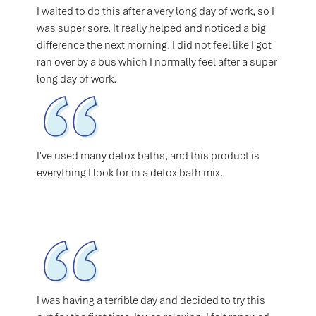
I waited to do this after a very long day of work, so I
was super sore. It really helped and noticed a big
difference the next morning. I did not feel like I got
ran over by a bus which I normally feel after a super
long day of work.
I've used many detox baths, and this product is
everything I look for in a detox bath mix.
I was having a terrible day and decided to try this