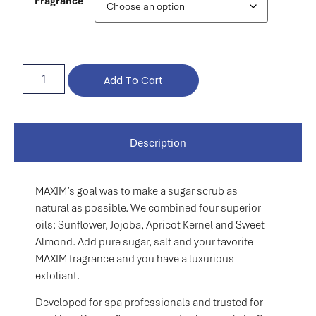
Fragrance
Add To Cart
Description
MAXIM’s goal was to make a sugar scrub as
natural as possible. We combined four superior
oils: Sunflower, Jojoba, Apricot Kernel and Sweet
Almond. Add pure sugar, salt and your favorite
MAXIM fragrance and you have a luxurious
exfoliant.
Developed for spa professionals and trusted for