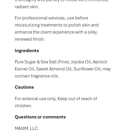
radiant skin.
For professional services, use before
moisturizing treatments to polish skin and
enhance the client experience with a silky,
renewed finish.
Ingredients
Pure Sugar & Sea Salt (Fine), Jojoba Oil, Apricot
Kernel Oil, Sweet Almond Oil, Sunflower Oil; may
contain fragrance oils.
Cautions
For external use only. Keep out of reach of
children.
Questions or comments
MAXIM, LLC