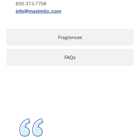
800-313-7706
info@maximllc.com
Fragrances
FAQs