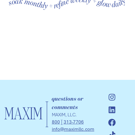
soak monthly + refine weekly + glow daily soak monthly + refine weekly + glow daily soak monthly + refine weekly + glow daily soak monthly + refine weekly + glow daily soak monthly + refine weekly + glow daily soak monthly + refine weekly + glow daily
questions or
comments
MAXIM, LLC.
800
313-7706
info@maximllc.com