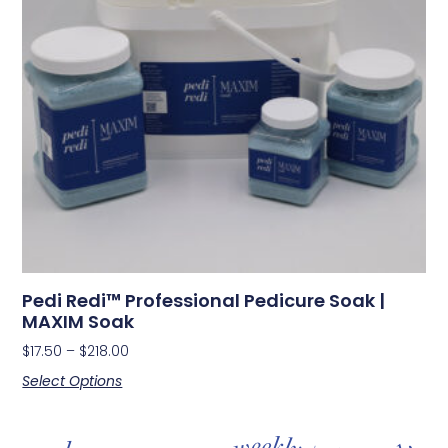
Pedi Redi™ Professional Pedicure Soak |
MAXIM Soak
$
17.50
–
$
218.00
Select Options