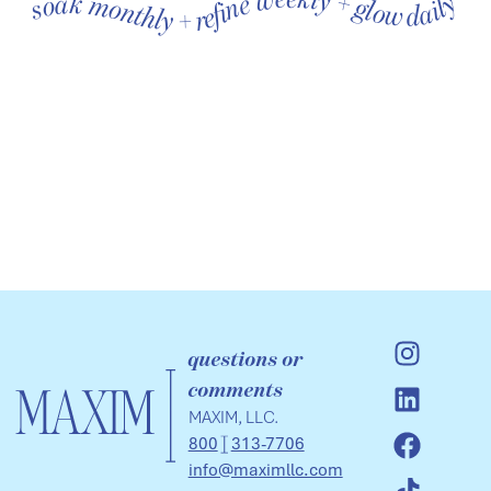
soak monthly + refine weekly + glow daily soak monthly + refine weekly + glow daily soak monthly + refine weekly + glow daily soak monthly + refine weekly + glow daily soak monthly + refine weekly + glow daily soak monthly + refine weekly + glow daily
questions or
comments
MAXIM, LLC.
800
313-7706
info@maximllc.com