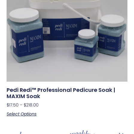
Pedi Redi™ Professional Pedicure Soak |
MAXIM Soak
$
17.50
–
$
218.00
Select Options