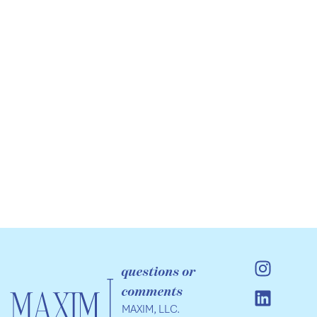
questions or
comments
MAXIM, LLC.