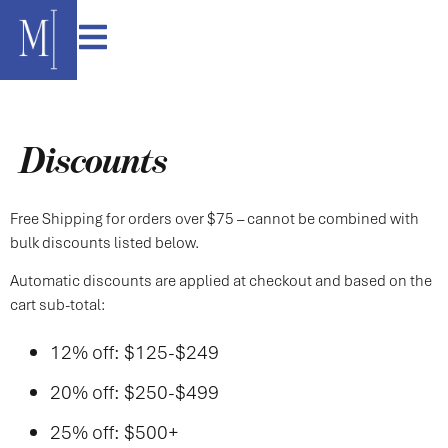
content
Discounts
Free Shipping for orders over $75 – cannot be combined with
bulk discounts listed below.
Automatic discounts are applied at checkout and based on the
cart sub-total:
12% off: $125-$249
20% off: $250-$499
25% off: $500+